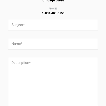
Chicago 60610
PHONE
1-800-405-5250