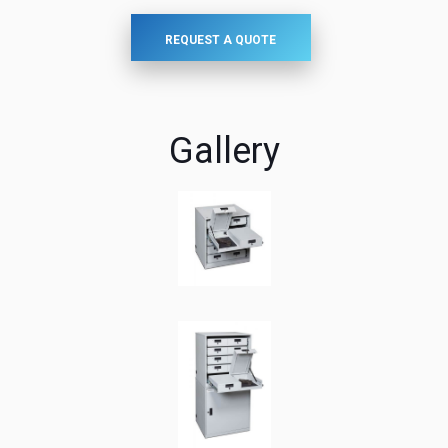
REQUEST A QUOTE
Gallery