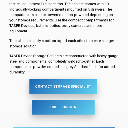
tactical equipment like sidearms. The cabinet comes with 10
individually-locking compartments mounted on 5 drawers. The
compartments can be powered or non-powered depending on
your storage requirements. Use the compact compartments for
TASER Devices, batons, optics, body cameras and more
equipment.
The cabinets easily stack on top of each other to create a larger
storage solution.
TASER Device Storage Cabinets are constructed with heavy-gauge
steel and components, completely welded together. Each
component is powder-coated in a grey Sandtex finish for added
durability.
CONTACT STORAGE SPECIALIST
ORDER ON GSA