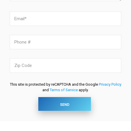
This site is protected by reCAPTCHA and the Google
Privacy Policy
and
Terms of Service
apply.