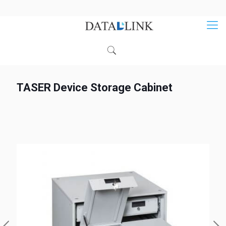
TASER Device Storage Cabinet