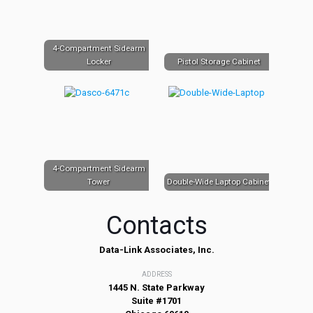
4-Compartment Sidearm
Locker
Pistol Storage Cabinet
4-Compartment Sidearm
Tower
Double-Wide Laptop Cabinet
Contacts
Data-Link Associates, Inc.
ADDRESS
1445 N. State Parkway
Suite #1701