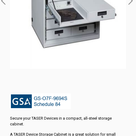
Secure your TASER Devices in a compact, all-steel storage
cabinet.
A TASER Device Storage Cabinet is a great solution for small