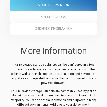
MORE INFORMATION
SPECIFICATIONS
ORDERING INFORMATION
More Information
TASER Device Storage Cabinets can be configured in a few
different ways to suit your storage needs. You can outfit the
cabinet with a 10-inch riser, an additional door and keylock, an
adjustable storage shelf and your choice of powered or non-
powered drawers.
TASER Device Storage Cabinets are commonly used by police
departments across North America to secure their non-lethal
weaponry. You can find them in armories and outposts in many
different environments. Add one to your detachment.