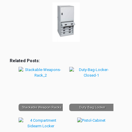
Related Posts:
Stackable Weapon Racks
Duty Bag Locker